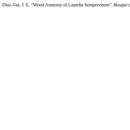
Diaz-Vaz, J. E. “Wood Anatomy of Laurelia Sempervirens”.
Bosque (