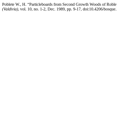
Poblete W., H. “Particleboards from Second Growth Woods of Roble 
(Valdivia)
, vol. 10, no. 1-2, Dec. 1989, pp. 9-17, doi:10.4206/bosqu