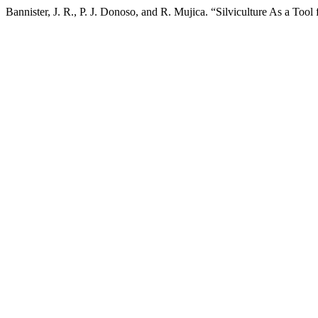
Bannister, J. R., P. J. Donoso, and R. Mujica. “Silviculture As a Tool