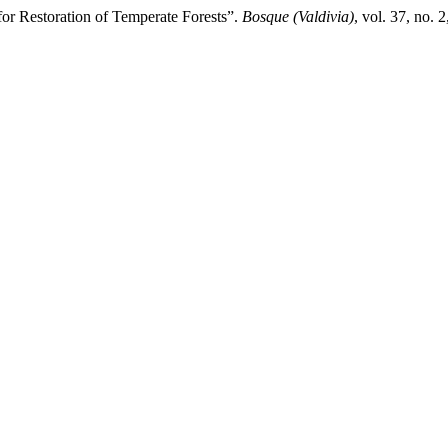
 for Restoration of Temperate Forests”.
Bosque (Valdivia)
, vol. 37, no