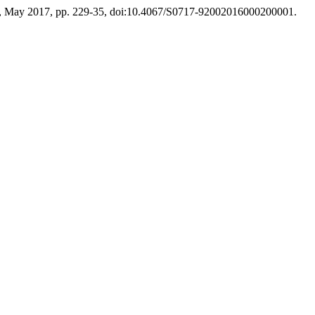
. 2, May 2017, pp. 229-35, doi:10.4067/S0717-92002016000200001.