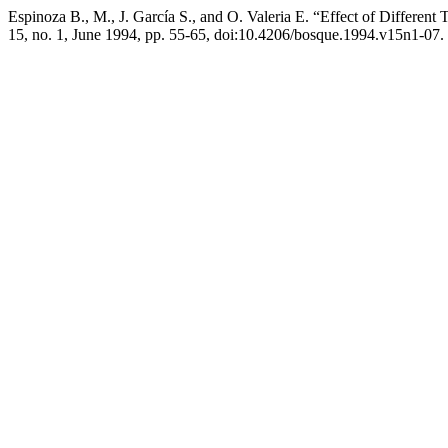
Espinoza B., M., J. García S., and O. Valeria E. “Effect of Different
15, no. 1, June 1994, pp. 55-65, doi:10.4206/bosque.1994.v15n1-07.