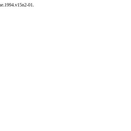
que.1994.v15n2-01.