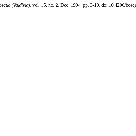
osque (Valdivia)
, vol. 15, no. 2, Dec. 1994, pp. 3-10, doi:10.4206/bos