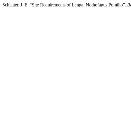
Schlatter, J. E. “Site Requirements of Lenga, Nothofagus Pumilio”.
B