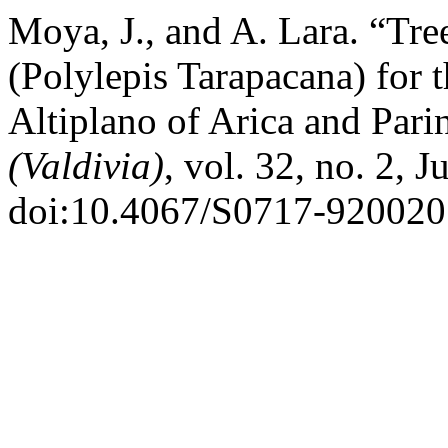
Moya, J., and A. Lara. “Tr
(Polylepis Tarapacana) for t
Altiplano of Arica and Pari
(Valdivia)
, vol. 32, no. 2, 
doi:10.4067/S0717-92002