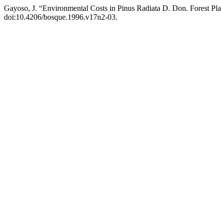
Gayoso, J. “Environmental Costs in Pinus Radiata D. Don. Forest Pla
doi:10.4206/bosque.1996.v17n2-03.