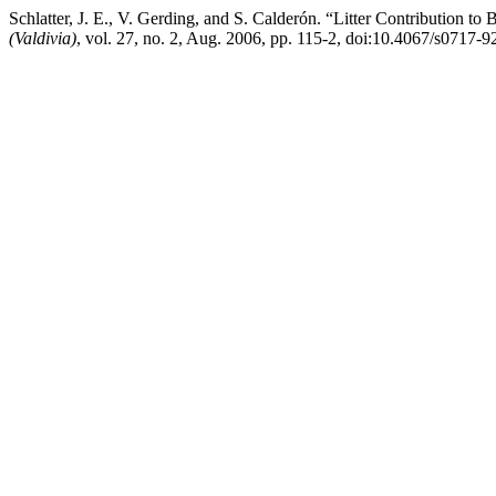
Schlatter, J. E., V. Gerding, and S. Calderón. “Litter Contribution t
(Valdivia)
, vol. 27, no. 2, Aug. 2006, pp. 115-2, doi:10.4067/s071