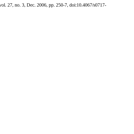
 vol. 27, no. 3, Dec. 2006, pp. 250-7, doi:10.4067/s0717-