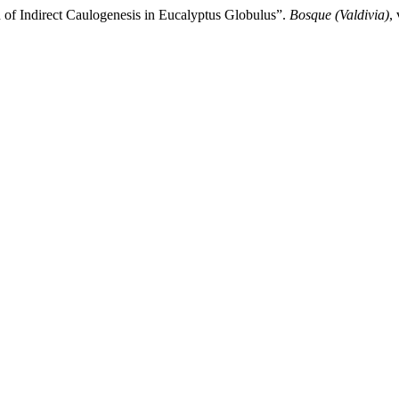
 of Indirect Caulogenesis in Eucalyptus Globulus”.
Bosque (Valdivia)
,