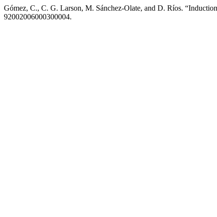
Gómez, C., C. G. Larson, M. Sánchez-Olate, and D. Ríos. “Induction
92002006000300004.