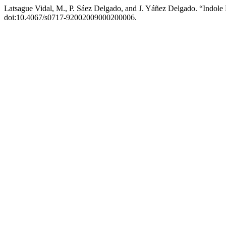
Latsague Vidal, M., P. Sáez Delgado, and J. Yáñez Delgado. “Indole
doi:10.4067/s0717-92002009000200006.