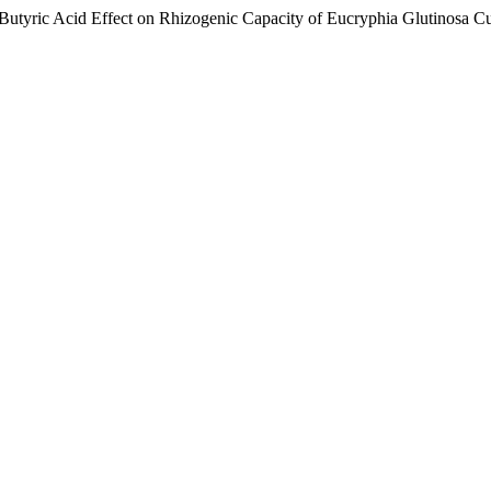
 Butyric Acid Effect on Rhizogenic Capacity of Eucryphia Glutinosa Cu