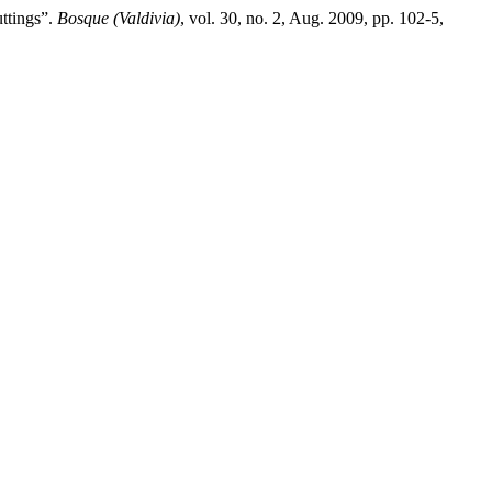
ttings”.
Bosque (Valdivia)
, vol. 30, no. 2, Aug. 2009, pp. 102-5,