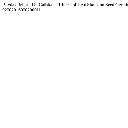
Boydak, M., and S. Caliskan. “Effects of Heat Shock on Seed Germin
92002016000200011.