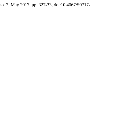
, no. 2, May 2017, pp. 327-33, doi:10.4067/S0717-