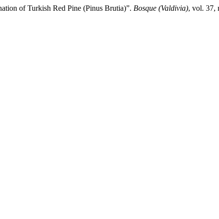
ation of Turkish Red Pine (Pinus Brutia)”.
Bosque (Valdivia)
, vol. 37