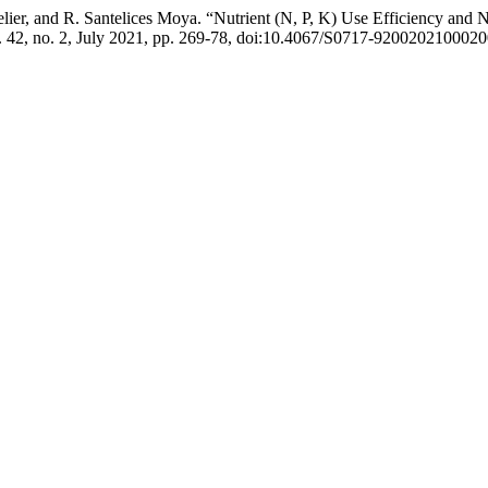
telier, and R. Santelices Moya. “Nutrient (N, P, K) Use Efficiency and 
l. 42, no. 2, July 2021, pp. 269-78, doi:10.4067/S0717-920020210002