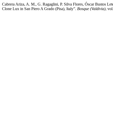
Cabrera Ariza, A. M., G. Ragaglini, P. Silva Flores, Óscar Bustos Le
Clone Lux in San Piero A Grado (Pisa), Italy”.
Bosque (Valdivia)
, vo