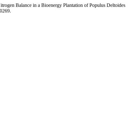
Nitrogen Balance in a Bioenergy Plantation of Populus Deltoides
00269.