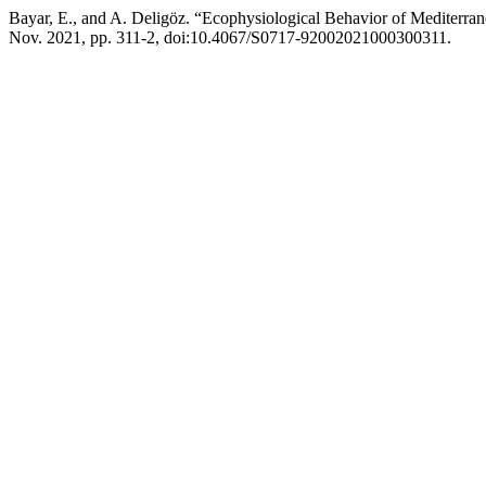
Bayar, E., and A. Deligöz. “Ecophysiological Behavior of Mediter
Nov. 2021, pp. 311-2, doi:10.4067/S0717-92002021000300311.