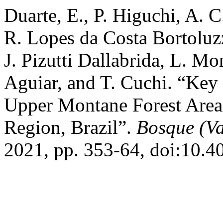
Duarte, E., P. Higuchi, A. C
R. Lopes da Costa Bortoluzz
J. Pizutti Dallabrida, L. M
Aguiar, and T. Cuchi. “Key 
Upper Montane Forest Areas
Region, Brazil”.
Bosque (Va
2021, pp. 353-64, doi:10