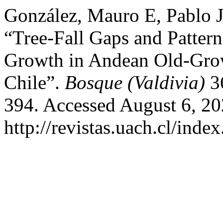
González, Mauro E, Pablo J
“Tree-Fall Gaps and Pattern
Growth in Andean Old-Grow
Chile”.
Bosque (Valdivia)
36
394. Accessed August 6, 20
http://revistas.uach.cl/inde