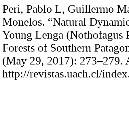
Peri, Pablo L, Guillermo Ma
Monelos. “Natural Dynamic
Young Lenga (Nothofagus P
Forests of Southern Patago
(May 29, 2017): 273–279. 
http://revistas.uach.cl/inde