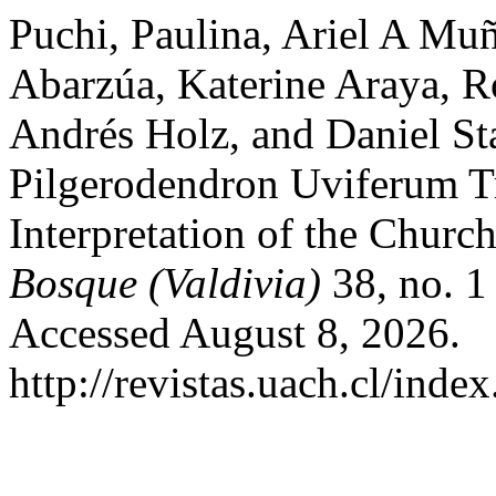
Puchi, Paulina, Ariel A M
Abarzúa, Katerine Araya, R
Andrés Holz, and Daniel Sta
Pilgerodendron Uviferum Tr
Interpretation of the Churc
Bosque (Valdivia)
38, no. 1
Accessed August 8, 2026.
http://revistas.uach.cl/inde