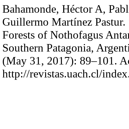
Bahamonde, Héctor A, Pabl
Guillermo Martínez Pastur.
Forests of Nothofagus Antar
Southern Patagonia, Argent
(May 31, 2017): 89–101. A
http://revistas.uach.cl/inde