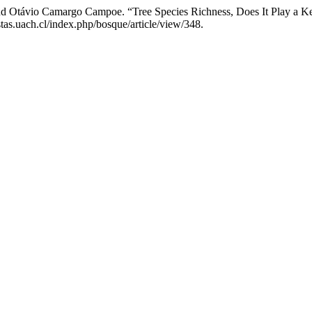
and Otávio Camargo Campoe. “Tree Species Richness, Does It Play a Ke
tas.uach.cl/index.php/bosque/article/view/348.