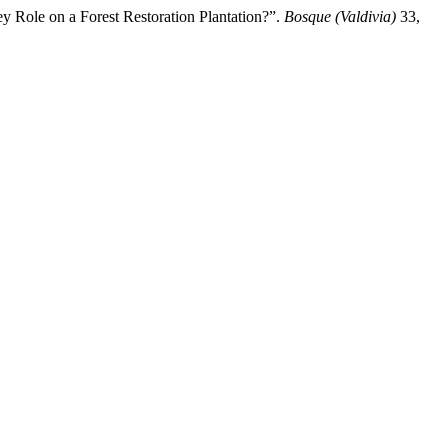
y Role on a Forest Restoration Plantation?”.
Bosque (Valdivia)
33,