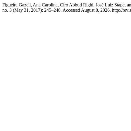
Figueira Gazell, Ana Carolina, Ciro Abbud Righi, José Luiz Stape, 
no. 3 (May 31, 2017): 245–248. Accessed August 8, 2026. http://revis