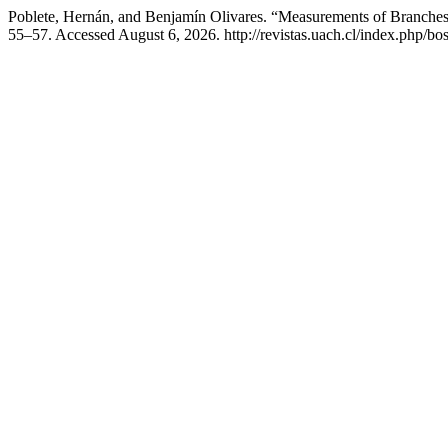
Poblete, Hernán, and Benjamín Olivares. “Measurements of Branche
55–57. Accessed August 6, 2026. http://revistas.uach.cl/index.php/bo