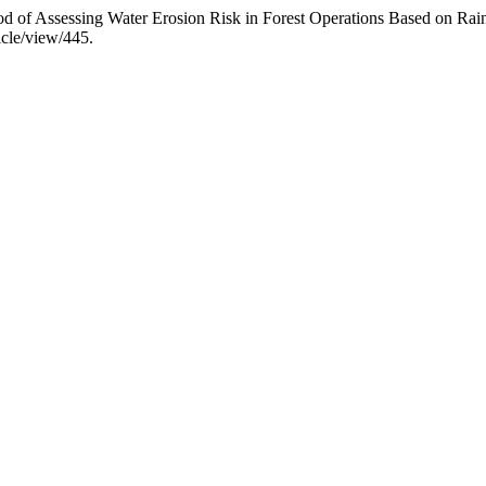
 of Assessing Water Erosion Risk in Forest Operations Based on Rainf
icle/view/445.