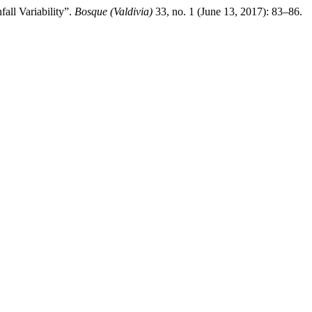
all Variability”.
Bosque (Valdivia)
33, no. 1 (June 13, 2017): 83–86.