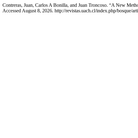
Contreras, Juan, Carlos A Bonilla, and Juan Troncoso. “A New Method
Accessed August 8, 2026. http://revistas.uach.cl/index.php/bosque/art