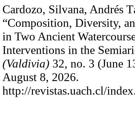
Cardozo, Silvana, Andrés T
“Composition, Diversity, a
in Two Ancient Watercours
Interventions in the Semiar
(Valdivia)
32, no. 3 (June 1
August 8, 2026.
http://revistas.uach.cl/inde