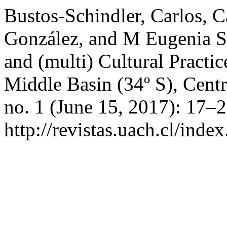
Bustos-Schindler, Carlos, 
González, and M Eugenia So
and (multi) Cultural Practic
Middle Basin (34º S), Centr
no. 1 (June 15, 2017): 17–
http://revistas.uach.cl/inde