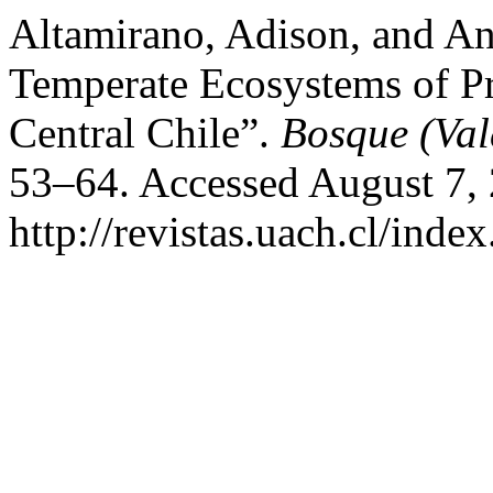
Altamirano, Adison, and An
Temperate Ecosystems of P
Central Chile”.
Bosque (Val
53–64. Accessed August 7,
http://revistas.uach.cl/inde