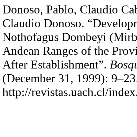
Donoso, Pablo, Claudio Ca
Claudio Donoso. “Developm
Nothofagus Dombeyi (Mirb.)
Andean Ranges of the Provi
After Establishment”.
Bosqu
(December 31, 1999): 9–23.
http://revistas.uach.cl/inde