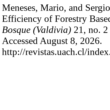
Meneses, Mario, and Sergi
Efficiency of Forestry Base
Bosque (Valdivia)
21, no. 2
Accessed August 8, 2026.
http://revistas.uach.cl/inde