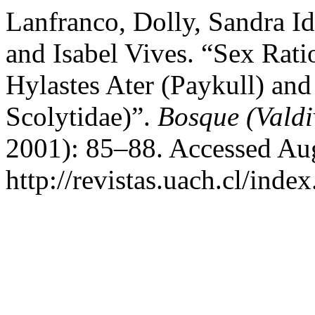
Lanfranco, Dolly, Sandra Id
and Isabel Vives. “Sex Rati
Hylastes Ater (Paykull) and
Scolytidae)”.
Bosque (Valdi
2001): 85–88. Accessed Aug
http://revistas.uach.cl/inde