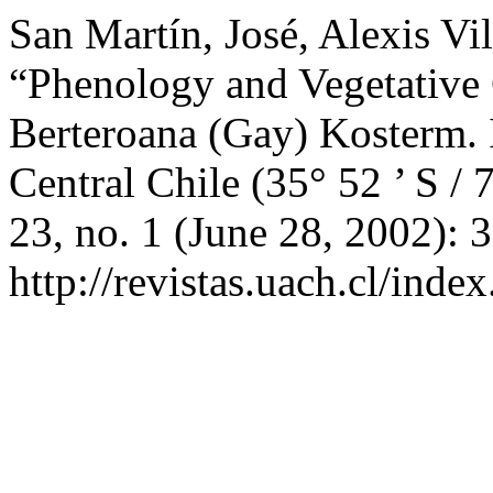
San Martín, José, Alexis Vi
“Phenology and Vegetative
Berteroana (Gay) Kosterm. 
Central Chile (35° 52 ’ S / 
23, no. 1 (June 28, 2002): 
http://revistas.uach.cl/inde