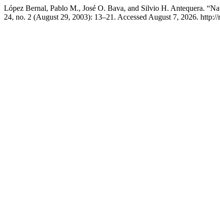
López Bernal, Pablo M., José O. Bava, and Silvio H. Antequera. “Na
24, no. 2 (August 29, 2003): 13–21. Accessed August 7, 2026. http://r