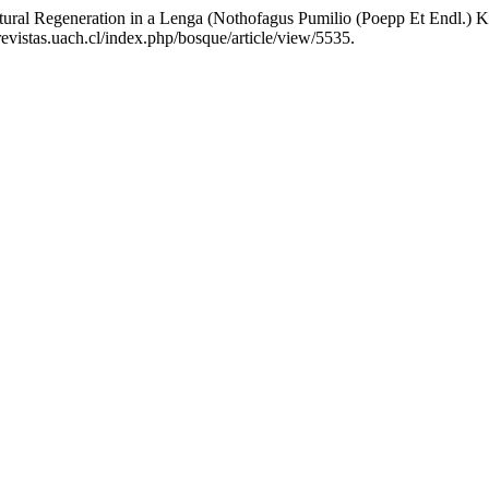
tural Regeneration in a Lenga (Nothofagus Pumilio (Poepp Et Endl.) K
evistas.uach.cl/index.php/bosque/article/view/5535.