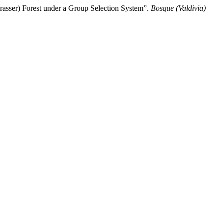
rasser) Forest under a Group Selection System”.
Bosque (Valdivia)