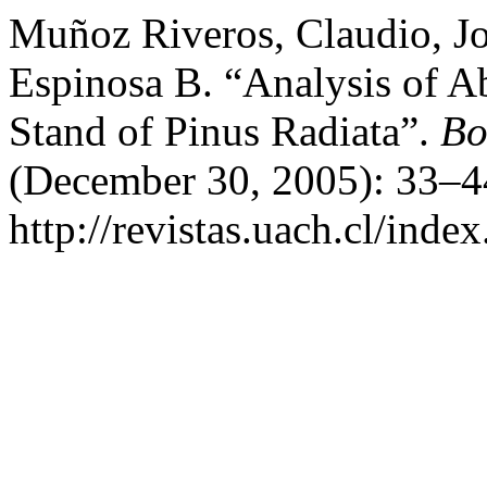
Muñoz Riveros, Claudio, J
Espinosa B. “Analysis of 
Stand of Pinus Radiata”.
Bo
(December 30, 2005): 33–4
http://revistas.uach.cl/inde