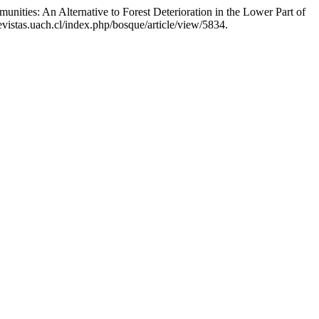
nities: An Alternative to Forest Deterioration in the Lower Part of
vistas.uach.cl/index.php/bosque/article/view/5834.