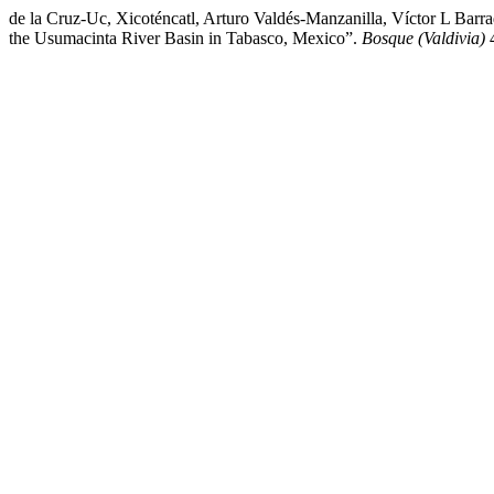
de la Cruz-Uc, Xicoténcatl, Arturo Valdés-Manzanilla, Víctor L Barr
the Usumacinta River Basin in Tabasco, Mexico”.
Bosque (Valdivia)
4