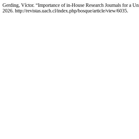
Gerding, Víctor. “Importance of in-House Research Journals for a Un
2026. http://revistas.uach.cl/index.php/bosque/article/view/6035.