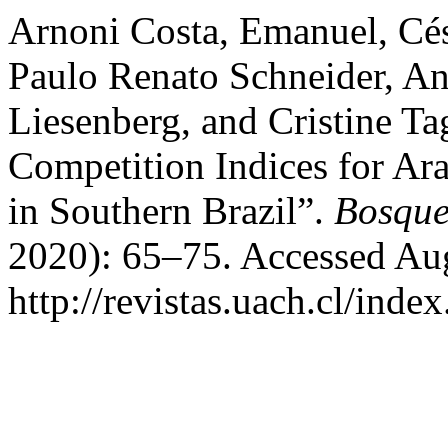
Arnoni Costa, Emanuel, Cé
Paulo Renato Schneider, An
Liesenberg, and Cristine Ta
Competition Indices for Ara
in Southern Brazil”.
Bosque
2020): 65–75. Accessed Aug
http://revistas.uach.cl/inde