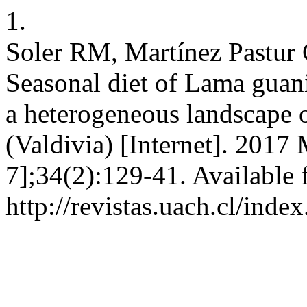
1.
Soler RM, Martínez Pastur 
Seasonal diet of Lama guani
a heterogeneous landscape 
(Valdivia) [Internet]. 2017
7];34(2):129-41. Available 
http://revistas.uach.cl/inde