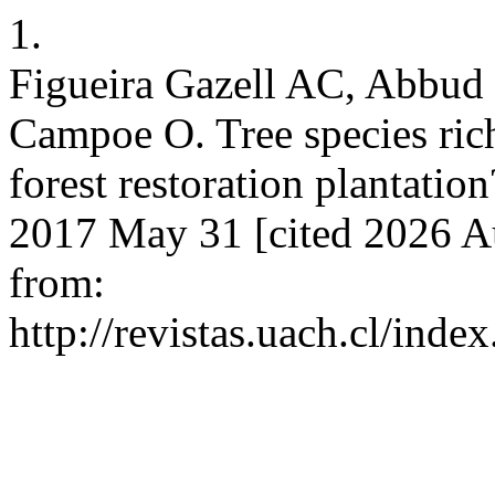
1.
Figueira Gazell AC, Abbud
Campoe O. Tree species rich
forest restoration plantation
2017 May 31 [cited 2026 Au
from:
http://revistas.uach.cl/inde