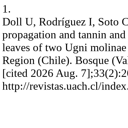
1.
Doll U, Rodríguez I, Soto C
propagation and tannin and 
leaves of two Ugni molinae
Region (Chile). Bosque (Val
[cited 2026 Aug. 7];33(2):2
http://revistas.uach.cl/inde