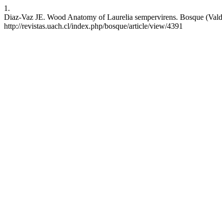
1.
Diaz-Vaz JE. Wood Anatomy of Laurelia sempervirens. Bosque (Valdivi
http://revistas.uach.cl/index.php/bosque/article/view/4391