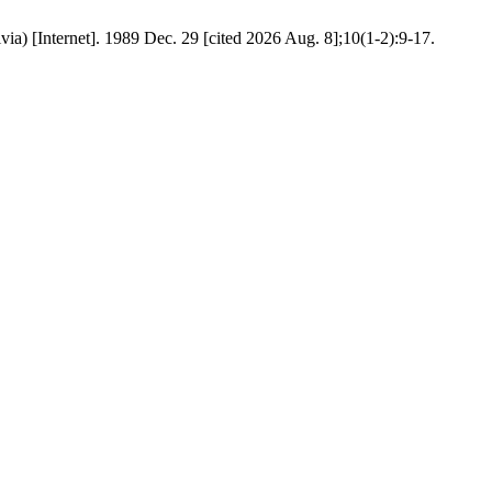
ia) [Internet]. 1989 Dec. 29 [cited 2026 Aug. 8];10(1-2):9-17.