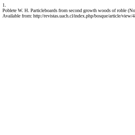
1.
Poblete W. H. Particleboards from second growth woods of roble (Noth
Available from: http://revistas.uach.cl/index.php/bosque/article/view/