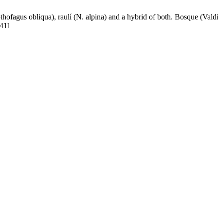
ofagus obliqua), raulí (N. alpina) and a hybrid of both. Bosque (Valdiv
4411