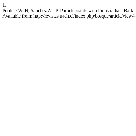
1.
Poblete W. H, Sánchez A. JP. Particleboards with Pinus radiata Bark.
Available from: http://revistas.uach.cl/index.php/bosque/article/view/