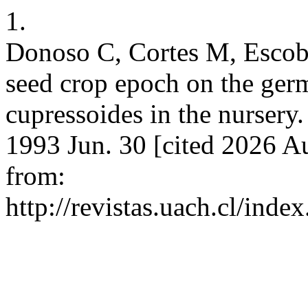
1.
Donoso C, Cortes M, Escoba
seed crop epoch on the germ
cupressoides in the nursery.
1993 Jun. 30 [cited 2026 Au
from:
http://revistas.uach.cl/ind