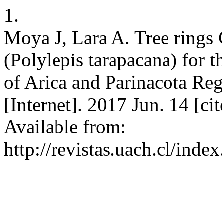
1.
Moya J, Lara A. Tree rings
(Polylepis tarapacana) for t
of Arica and Parinacota Reg
[Internet]. 2017 Jun. 14 [c
Available from:
http://revistas.uach.cl/inde