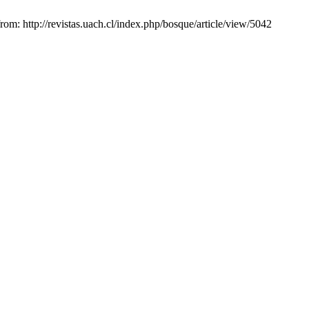
rom: http://revistas.uach.cl/index.php/bosque/article/view/5042