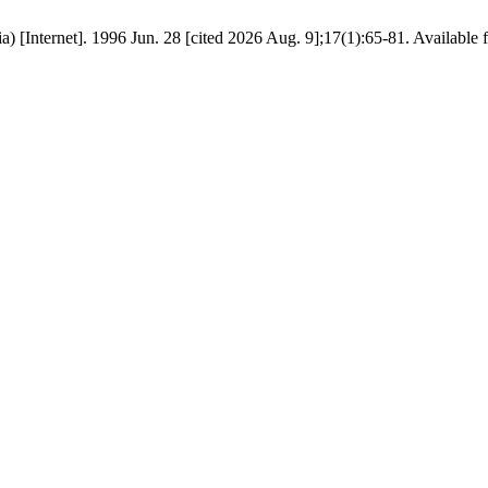
) [Internet]. 1996 Jun. 28 [cited 2026 Aug. 9];17(1):65-81. Available f