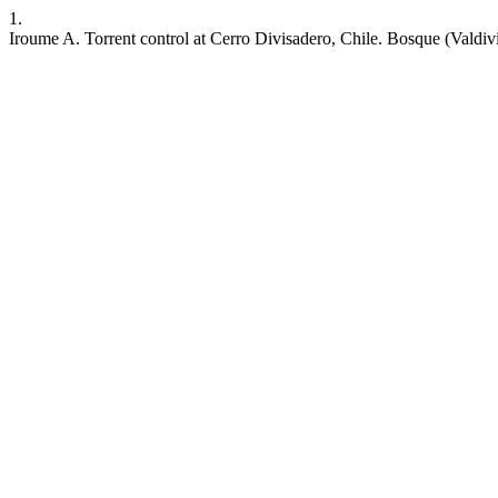
1.
Iroume A. Torrent control at Cerro Divisadero, Chile. Bosque (Valdivia