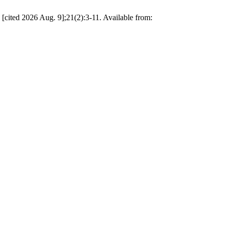
 [cited 2026 Aug. 9];21(2):3-11. Available from: