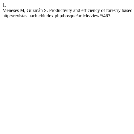
1.
Meneses M, Guzmán S. Productivity and efficiency of forestry based o
http://revistas.uach.cl/index.php/bosque/article/view/5463