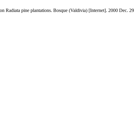
n Radiata pine plantations. Bosque (Valdivia) [Internet]. 2000 Dec. 29