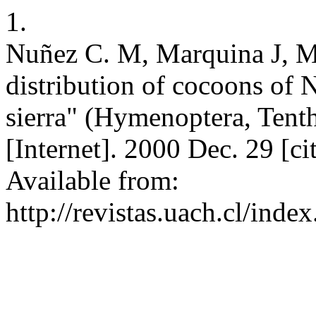
1.
Nuñez C. M, Marquina J, Ma
distribution of cocoons of 
sierra" (Hymenoptera, Tenth
[Internet]. 2000 Dec. 29 [c
Available from:
http://revistas.uach.cl/ind