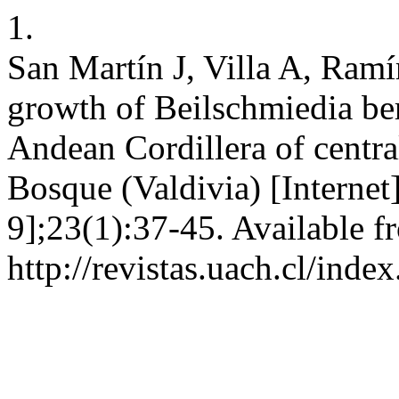
1.
San Martín J, Villa A, Ram
growth of Beilschmiedia be
Andean Cordillera of central
Bosque (Valdivia) [Internet
9];23(1):37-45. Available f
http://revistas.uach.cl/ind