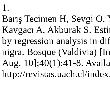
1.
Barış Tecimen H, Sevgi O, 
Kavgacı A, Akburak S. Estima
by regression analysis in di
nigra. Bosque (Valdivia) [I
Aug. 10];40(1):41-8. Availa
http://revistas.uach.cl/ind