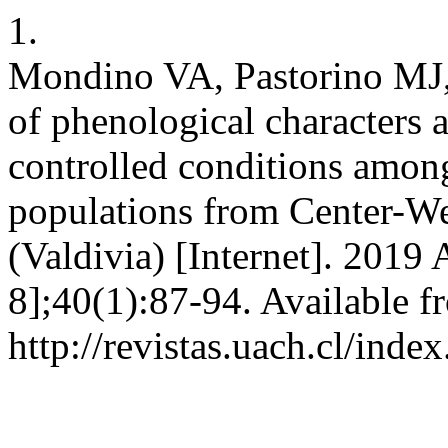
1.
Mondino VA, Pastorino MJ, 
of phenological characters 
controlled conditions amo
populations from Center-We
(Valdivia) [Internet]. 2019 
8];40(1):87-94. Available f
http://revistas.uach.cl/ind