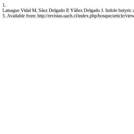
1.
Latsague Vidal M, Sáez Delgado P, Yáñez Delgado J. Indole butyric ac
5. Available from: http://revistas.uach.cl/index.php/bosque/article/vi