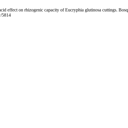
id effect on rhizogenic capacity of Eucryphia glutinosa cuttings. Bosq
ew/5814