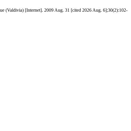
ue (Valdivia) [Internet]. 2009 Aug. 31 [cited 2026 Aug. 6];30(2):102-