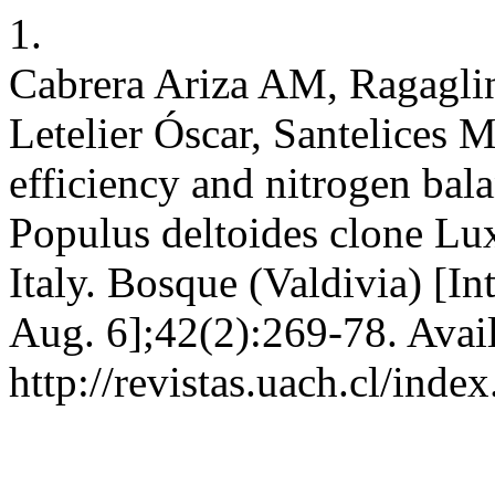
1.
Cabrera Ariza AM, Ragaglini
Letelier Óscar, Santelices 
efficiency and nitrogen bala
Populus deltoides clone Lux
Italy. Bosque (Valdivia) [In
Aug. 6];42(2):269-78. Avai
http://revistas.uach.cl/ind