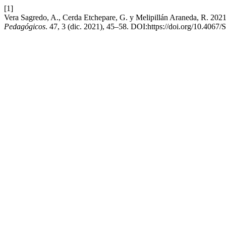
[1]
Vera Sagredo, A., Cerda Etchepare, G. y Melipillán Araneda, R. 2021
Pedagógicos
. 47, 3 (dic. 2021), 45–58. DOI:https://doi.org/10.40